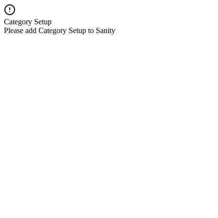
Category Setup
Please add Category Setup to Sanity