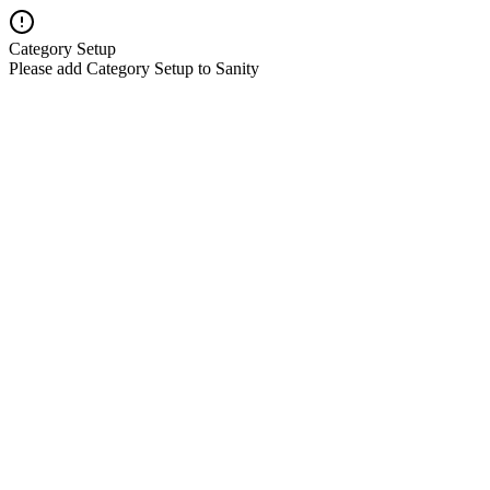
Category Setup
Please add Category Setup to Sanity