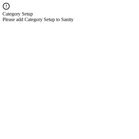
Category Setup
Please add Category Setup to Sanity