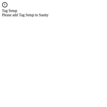
Tag Setup
Please add Tag Setup to Sanity