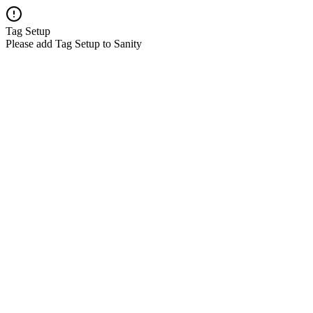
Tag Setup
Please add Tag Setup to Sanity