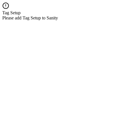
Tag Setup
Please add Tag Setup to Sanity