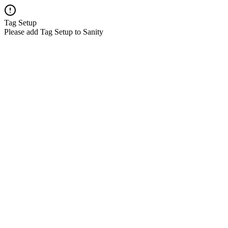
Tag Setup
Please add Tag Setup to Sanity