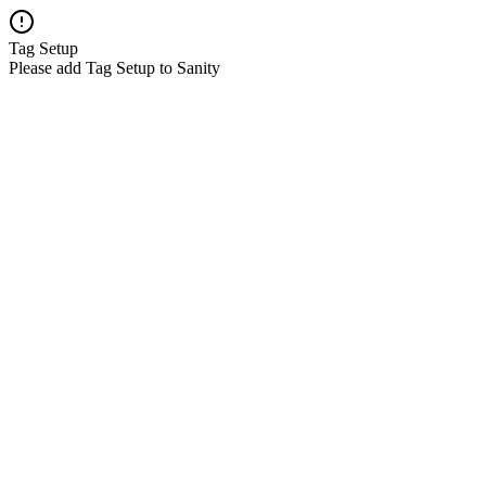
Tag Setup
Please add Tag Setup to Sanity