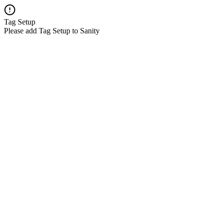
Tag Setup
Please add Tag Setup to Sanity