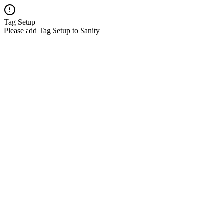
Tag Setup
Please add Tag Setup to Sanity